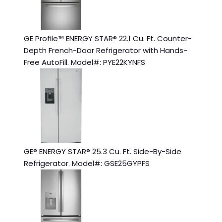
GE Profile™ ENERGY STAR® 22.1 Cu. Ft. Counter-
Depth French-Door Refrigerator with Hands-
Free AutoFill. Model#: PYE22KYNFS
GE® ENERGY STAR® 25.3 Cu. Ft. Side-By-Side
Refrigerator. Model#: GSE25GYPFS