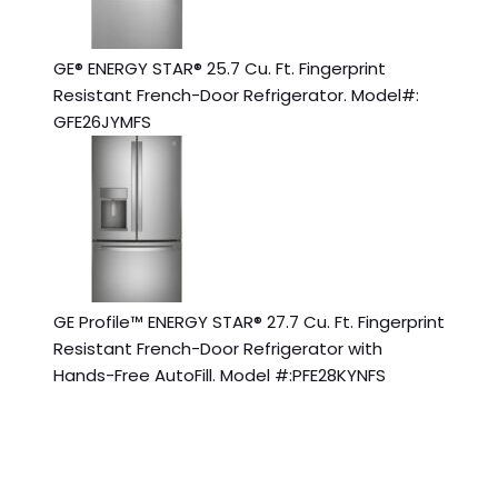
GE® ENERGY STAR® 25.7 Cu. Ft. Fingerprint
Resistant French-Door Refrigerator. Model#:
GFE26JYMFS
GE Profile™ ENERGY STAR® 27.7 Cu. Ft. Fingerprint
Resistant French-Door Refrigerator with
Hands-Free AutoFill. Model #:PFE28KYNFS