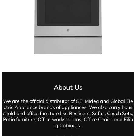
About Us
We are the official distributor of GE, Midea and Global Ele
ctric Appliance brands of appliances. We also carry hous
ehold and office furniture like Recliners, Sofas, Couch Sets,
Patio furniture, Office workstations, Office Chairs and Filin
g Cabinets.