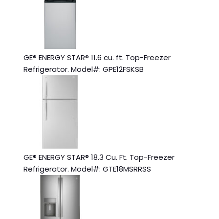
GE® ENERGY STAR® 11.6 cu. ft. Top-Freezer
Refrigerator. Model#: GPE12FSKSB
GE® ENERGY STAR® 18.3 Cu. Ft. Top-Freezer
Refrigerator. Model#: GTE18MSRRSS