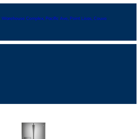
Warehouse Complex, Pacific Ave, Point Lisas, Couva