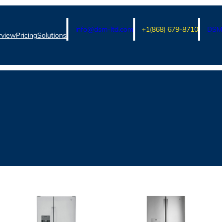
info@dsm-ltd.com
+1(868) 679-8710
DSM 
rview
Pricing
Solutions