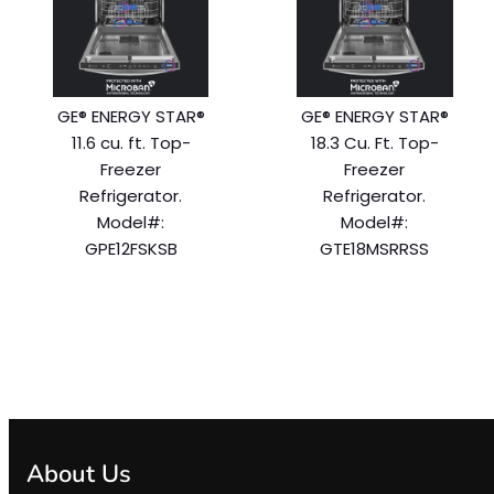
GE® ENERGY STAR®
GE® ENERGY STAR®
11.6 cu. ft. Top-
18.3 Cu. Ft. Top-
Freezer
Freezer
Refrigerator.
Refrigerator.
Model#:
Model#:
GPE12FSKSB
GTE18MSRRSS
About Us