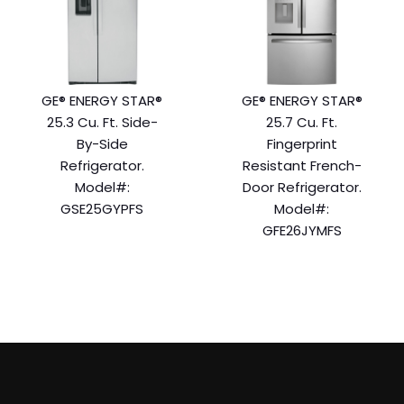
GE® ENERGY STAR®
GE® ENERGY STAR®
25.3 Cu. Ft. Side-
25.7 Cu. Ft.
By-Side
Fingerprint
Refrigerator.
Resistant French-
Model#:
Door Refrigerator.
GSE25GYPFS
Model#:
GFE26JYMFS