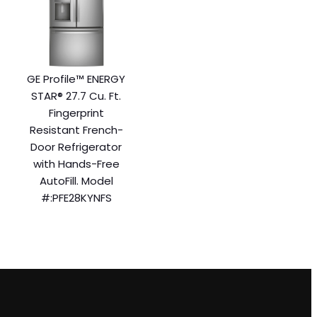
GE Profile™ ENERGY
STAR® 27.7 Cu. Ft.
Fingerprint
Resistant French-
Door Refrigerator
with Hands-Free
AutoFill. Model
#:PFE28KYNFS