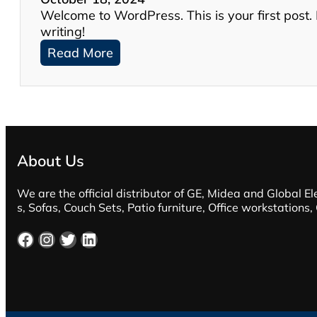
Welcome to WordPress. This is your first post. Ed
writing!
:
Read More
H
e
l
l
o
w
About Us
o
r
We are the official distributor of GE, Midea and Global El
l
s, Sofas, Couch Sets, Patio furniture, Office workstations,
d
!
Facebook
Instagram
Twitter
LinkedIn