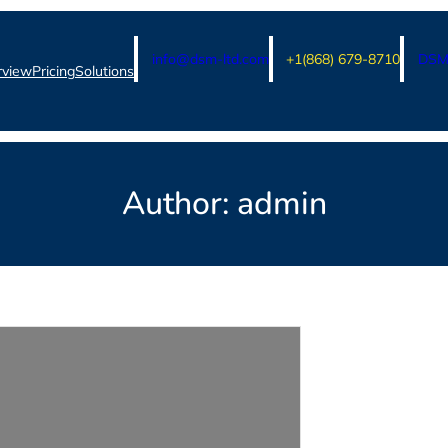
info@dsm-ltd.com
+1(868) 679-8710
DSM 
rview
Pricing
Solutions
Author:
admin