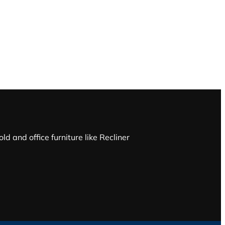
d and office furniture like Recliner