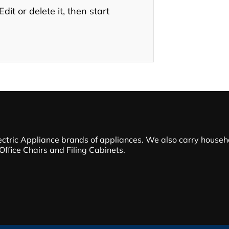
it or delete it, then start
ectric Appliance brands of appliances. We also carry househol
 Office Chairs and Filing Cabinets.