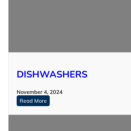
DISHWASHERS
November 4, 2024
:
Read More
D
I
S
H