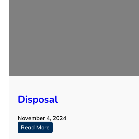
W
A
S
H
E
R
S
Disposal
November 4, 2024
:
Read More
D