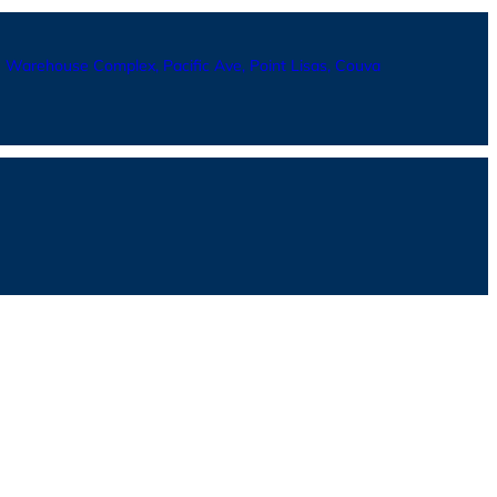
Warehouse Complex, Pacific Ave, Point Lisas, Couva